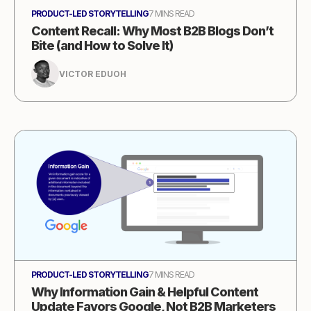
PRODUCT-LED STORYTELLING
7 MINS READ
Content Recall: Why Most B2B Blogs Don’t
Bite (and How to Solve It)
VICTOR EDUOH
PRODUCT-LED STORYTELLING
7 MINS READ
Why Information Gain & Helpful Content
Update Favors Google, Not B2B Marketers