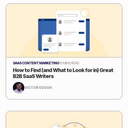
SAAS CONTENT MARKETING
10 MINS READ
How to Find (and What to Look for in) Great
B2B SaaS Writers
VICTOR EDUOH