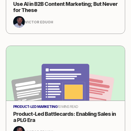
Use AI in B2B Content Marketing; But Never
for These
VICTOR EDUOH
PRODUCT-LED MARKETING
10 MINS READ
Product-Led Battlecards: Enabling Sales in
a PLG Era