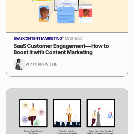
SAAS CONTENT MARKETING
11 MINS READ
SaaS Customer Engagement— How to
Boost it with Content Marketing
VICTORIA WILLIE