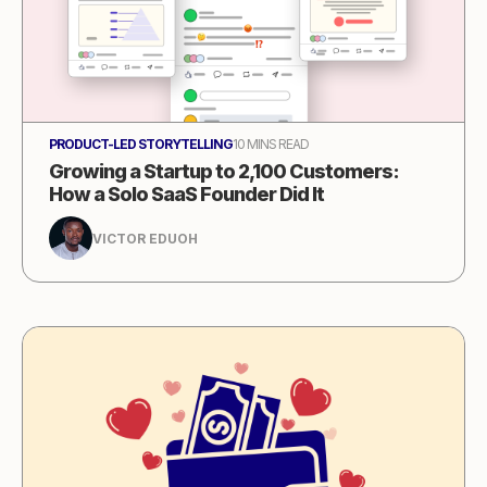
PRODUCT-LED STORYTELLING
10 MINS READ
Growing a Startup to 2,100 Customers:
How a Solo SaaS Founder Did It
VICTOR EDUOH