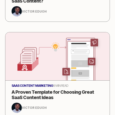
SaaS Content?
VICTOR EDUOH
SAAS CONTENT MARKETING
9 MIN READ
A Proven Template for Choosing Great
SaaS Content Ideas
VICTOR EDUOH