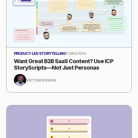
PRODUCT-LED STORYTELLING
11 MINS READ
Want Great B2B SaaS Content? Use ICP
StoryScripts—Not Just Personas
VICTOR EDUOH