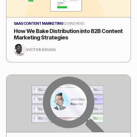
SAAS CONTENT MARKETING
12 MINS READ
How We Bake Distribution into B2B Content
Marketing Strategies
VICTOR EDUOH