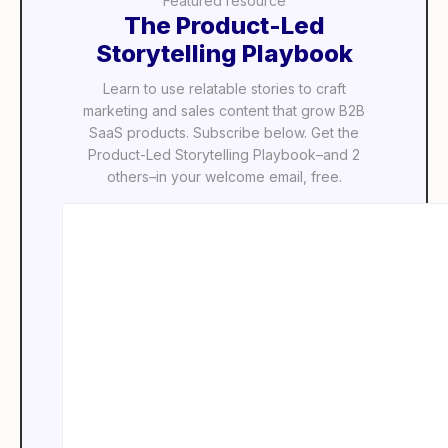
Featured resource
The Product-Led
Storytelling Playbook
Learn to use relatable stories to craft
marketing and sales content that grow B2B
SaaS products. Subscribe below. Get the
Product-Led Storytelling Playbook–and 2
others–in your welcome email, free.