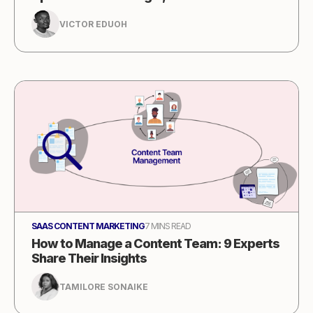
VICTOR EDUOH
SAAS CONTENT MARKETING
7 MINS READ
How to Manage a Content Team: 9 Experts
Share Their Insights
TAMILORE SONAIKE