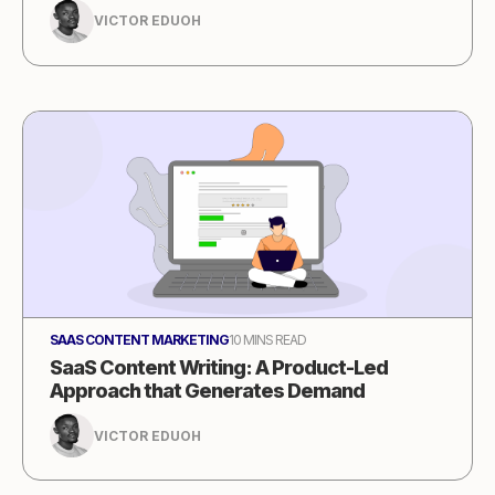
VICTOR EDUOH
SAAS CONTENT MARKETING
10 MINS READ
SaaS Content Writing: A Product-Led
Approach that Generates Demand
VICTOR EDUOH