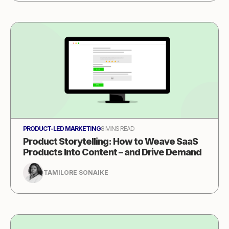
PRODUCT-LED MARKETING
8 MINS READ
Product Storytelling: How to Weave SaaS
Products Into Content – and Drive Demand
TAMILORE SONAIKE