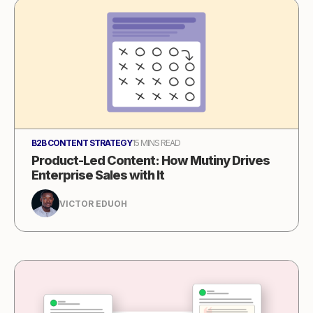
B2B CONTENT STRATEGY
15 MINS READ
Product-Led Content: How Mutiny Drives
Enterprise Sales with It
VICTOR EDUOH