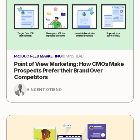
PRODUCT-LED MARKETING
10 MINS READ
Point of View Marketing: How CMOs Make
Prospects Prefer their Brand Over
Competitors
VINCENT OTIENO