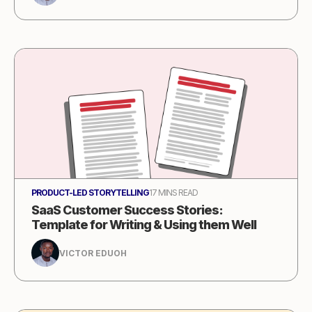
PRODUCT-LED STORYTELLING
17 MINS READ
SaaS Customer Success Stories:
Template for Writing & Using them Well
VICTOR EDUOH