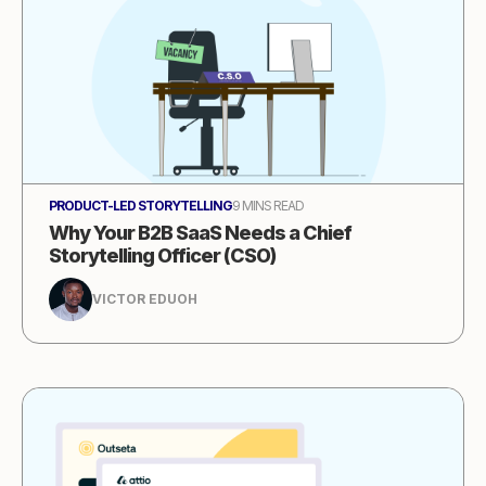
PRODUCT-LED STORYTELLING
9 MINS READ
Why Your B2B SaaS Needs a Chief
Storytelling Officer (CSO)
VICTOR EDUOH