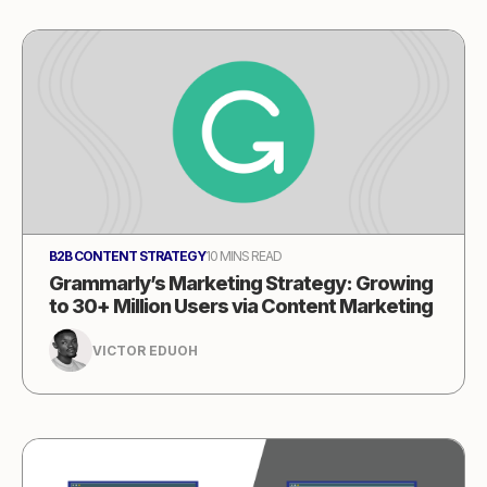
B2B CONTENT STRATEGY
10 MINS READ
Grammarly’s Marketing Strategy: Growing
to 30+ Million Users via Content Marketing
VICTOR EDUOH