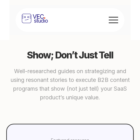
Show; Don’t Just Tell
Well-researched guides on strategizing and
using resonant stories to execute B2B content
programs that show (not just tell) your SaaS
product’s unique value.