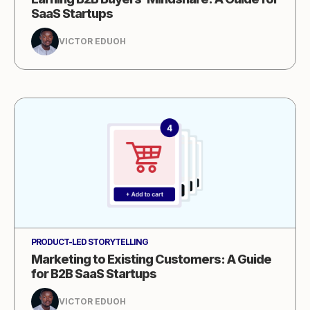
SaaS Startups
VICTOR EDUOH
PRODUCT-LED STORYTELLING
Marketing to Existing Customers: A Guide
for B2B SaaS Startups
VICTOR EDUOH