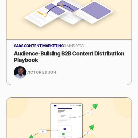
SAAS CONTENT MARKETING
9 MINS READ
Audience-Building B2B Content Distribution
Playbook
VICTOR EDUOH