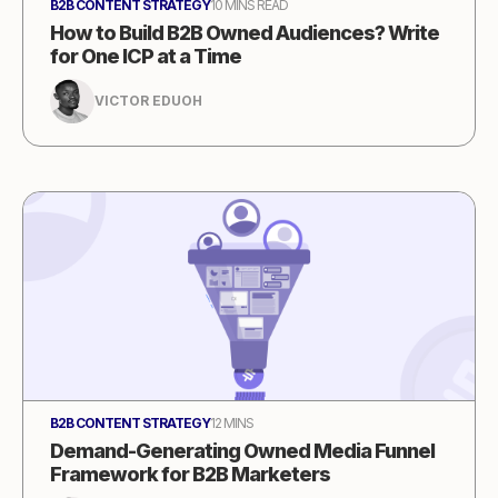
B2B CONTENT STRATEGY
10 MINS READ
How to Build B2B Owned Audiences? Write
for One ICP at a Time
VICTOR EDUOH
B2B CONTENT STRATEGY
12 MINS
Demand-Generating Owned Media Funnel
Framework for B2B Marketers