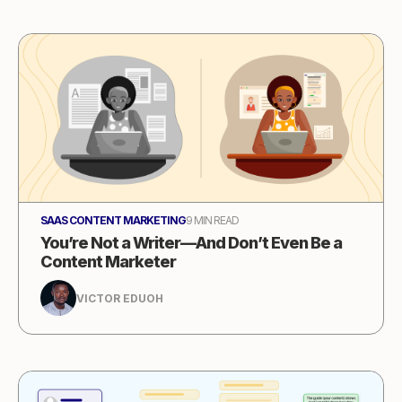
SAAS CONTENT MARKETING
9 MIN READ
You’re Not a Writer—And Don’t Even Be a
Content Marketer
VICTOR EDUOH