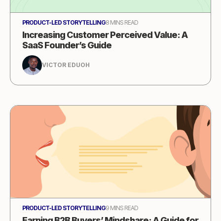
PRODUCT-LED STORYTELLING
8 MINS READ
Increasing Customer Perceived Value: A
SaaS Founder’s Guide
VICTOR EDUOH
PRODUCT-LED STORYTELLING
9 MINS READ
Earning B2B Buyers’ Mindshare: A Guide for