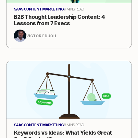
SAAS CONTENT MARKETING
9 MINS READ
B2B Thought Leadership Content: 4
Lessons from 7 Execs
VICTOR EDUOH
SAAS CONTENT MARKETING
8 MINS READ
Keywords vs Ideas: What Yields Great