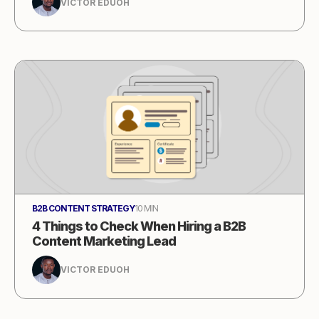
VICTOR EDUOH
B2B CONTENT STRATEGY
10 MIN
4 Things to Check When Hiring a B2B
Content Marketing Lead
VICTOR EDUOH