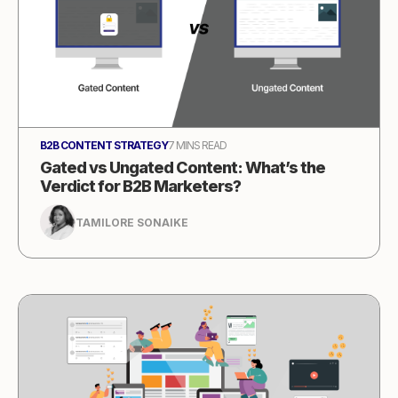
B2B CONTENT STRATEGY
7 MINS READ
Gated vs Ungated Content: What’s the
Verdict for B2B Marketers?
TAMILORE SONAIKE