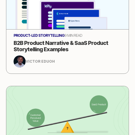
PRODUCT-LED STORYTELLING
9 MIN READ
B2B Product Narrative & SaaS Product
Storytelling Examples
VICTOR EDUOH