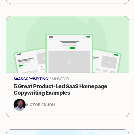
SAAS COPYWRITING
12 MINS READ
5 Great Product-Led SaaS Homepage
Copywriting Examples
VICTOR EDUOH