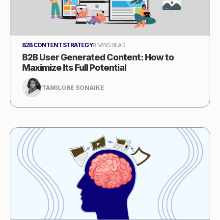
B2B CONTENT STRATEGY
8 MINS READ
B2B User Generated Content: How to
Maximize Its Full Potential
TAMILORE SONAIKE