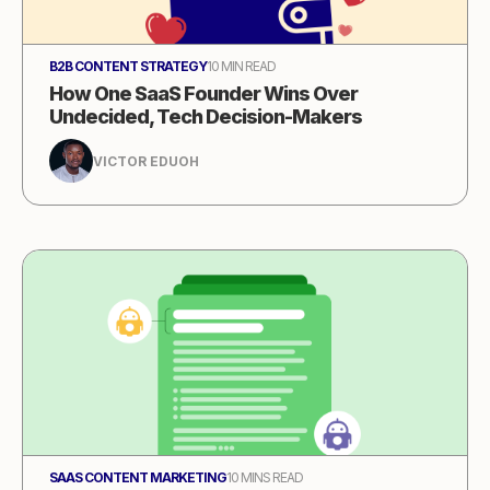
B2B CONTENT STRATEGY
10 MIN READ
How One SaaS Founder Wins Over
Undecided, Tech Decision-Makers
VICTOR EDUOH
SAAS CONTENT MARKETING
10 MINS READ