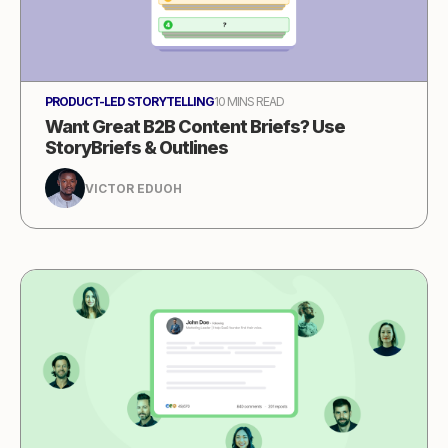
PRODUCT-LED STORYTELLING
10 MINS READ
Want Great B2B Content Briefs? Use
StoryBriefs & Outlines
VICTOR EDUOH